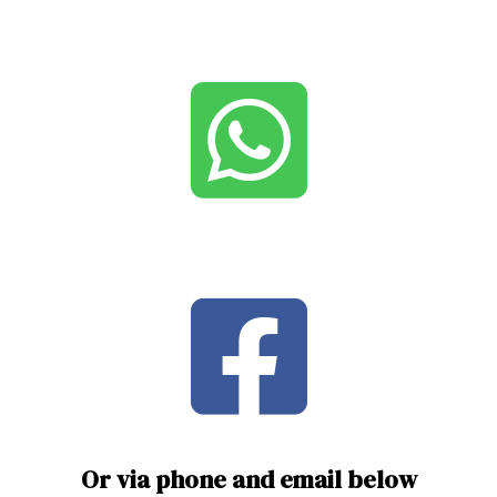
Or via phone and email below