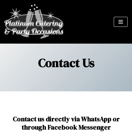
Skip
to
content
Contact Us
Contact us directly via WhatsApp or
through Facebook Messenger