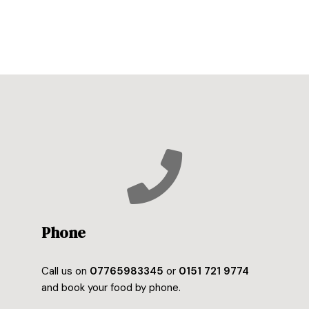
Phone
Call us on
07765983345
or
0151 721 9774
and book your food by phone.