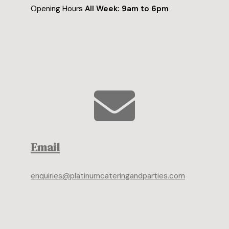
Opening Hours
All Week: 9am to 6pm
Email
enquiries@platinumcateringandparties.com