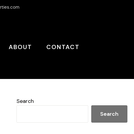
rties.com
ABOUT
CONTACT
Search
Search