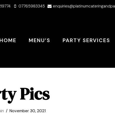
219774
07765983345
enquiries@platinumcateringandpa
HOME
MENU’S
PARTY SERVICES
ty Pics
in
November 30, 2021