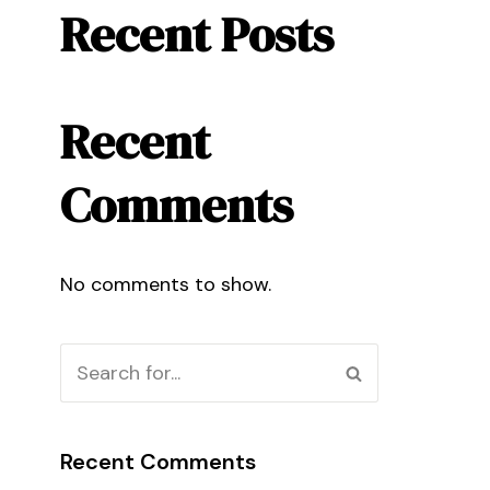
Recent Posts
Recent
Comments
No comments to show.
Recent Comments